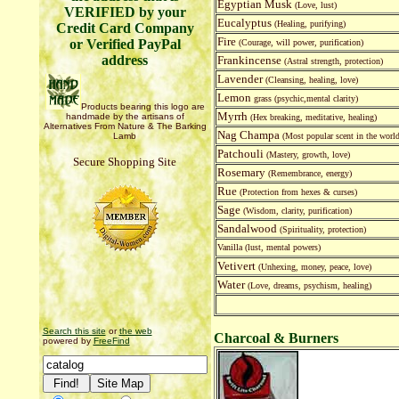
Egyptian Musk
(Love, lust)
VERIFIED by your
Eucalyptus
(Healing, purifying)
Credit Card Company
Fire
or Verified PayPal
(Courage, will power, purification)
address
Frankincense
(Astral strength, protection)
Lavender
(Cleansing, healing, love)
Lemon
grass (psychic,mental clarity)
Products bearing this logo are
Myrrh
handmade by the artisans of
(Hex breaking, meditative, healing)
Alternatives From Nature & The Barking
Nag Champa
Lamb
(Most popular scent in the world
Patchouli
(Mastery, growth, love)
Secure Shopping Site
Rosemary
(Remembrance, energy)
Rue
(Protection from hexes & curses)
Sage
(Wisdom, clarity, purification)
Sandalwood
(Spirituality, protection)
Vanilla (lust, mental powers)
Vetivert
(Unhexing, money, peace, love)
Water
(Love, dreams, psychism, healing)
Search this site
or
the web
Charcoal & Burners
powered by
FreeFind