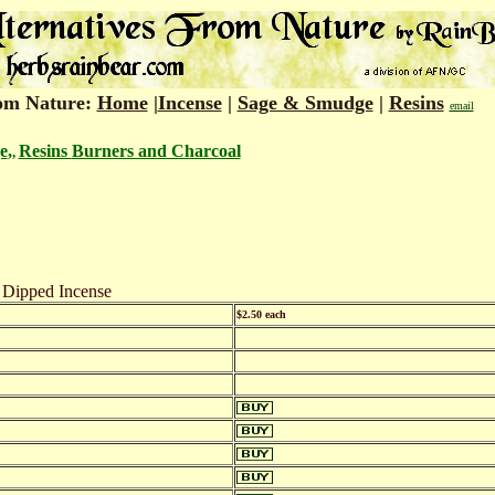
rom Nature:
Home
|
Incense
|
Sage & Smudge
|
Resins
email
e
,
Resins
Burners and Charcoal
,
 Dipped Incense
$2.50 each