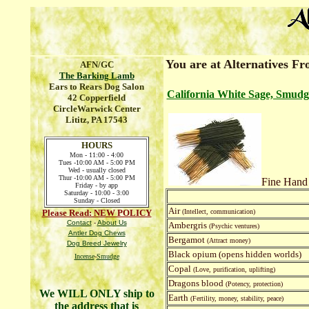
You are at Alternatives F
AFN/GC
The Barking Lamb
Ears to Rears Dog Salon
California White Sage, Smudg
42 Copperfield
CircleWarwick Center
Lititz, PA 17543
HOURS
Mon - 11:00 - 4:00
Tues -10:00 AM - 5:00 PM
Wed - usually closed
Thur -10:00 AM - 5:00 PM
Fine Hand
Friday - by app
Saturday - 10:00 - 3:00
Sunday - Closed
Air
Please Read: NEW POLICY
(Intellect, communication)
Contact
-
About Us
Ambergris
(Psychic ventures)
Antler Dog Chews
Bergamot
(Attract money)
Dog Breed Jewelry
Black opium (opens hidden worlds)
Incense
-
Smudge
Copal
(Love, purification, uplifting)
Dragons blood
(Potency, protection)
We WILL ONLY ship to
Earth
(Fertility, money, stability, peace)
the address that is